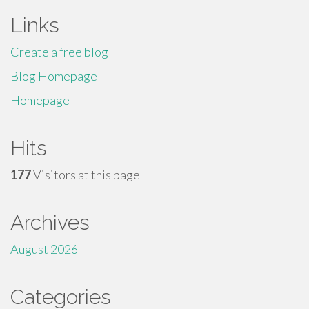
Links
Create a free blog
Blog Homepage
Homepage
Hits
177
Visitors at this page
Archives
August 2026
Categories