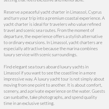
Reserve a peaceful yacht charter in Limassol, Cyprus
and turn your trip into a premium coastal experience. A
yacht charter is ideal for travelers who value refined
travel and scenic sea routes. From the moment of
departure, the experience offers a stylish alternative
to ordinary excursions. In Limassol, yacht charters are
especially attractive because the marina combines
luxury service with scenic surroundings.
Find elegant sea tours aboard luxury yachts in
Limassol if you want to see the coastline in a more
impressive way. A luxury yacht tour is not simply about
moving from one point to another. It is about comfort,
scenery, and a private experience on the water. Guests
can sunbathe, take photographs, and spend quality
time in an exclusive setting.