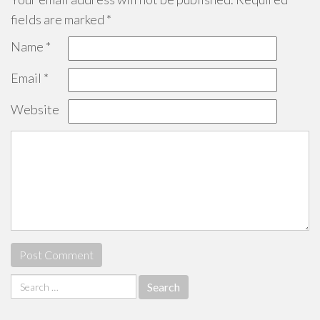
fields are marked
*
Name
*
Email
*
Website
Search
for: