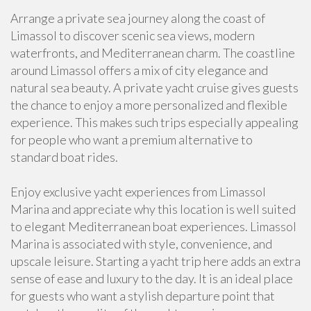
Arrange a private sea journey along the coast of
Limassol to discover scenic sea views, modern
waterfronts, and Mediterranean charm. The coastline
around Limassol offers a mix of city elegance and
natural sea beauty. A private yacht cruise gives guests
the chance to enjoy a more personalized and flexible
experience. This makes such trips especially appealing
for people who want a premium alternative to
standard boat rides.
Enjoy exclusive yacht experiences from Limassol
Marina and appreciate why this location is well suited
to elegant Mediterranean boat experiences. Limassol
Marina is associated with style, convenience, and
upscale leisure. Starting a yacht trip here adds an extra
sense of ease and luxury to the day. It is an ideal place
for guests who want a stylish departure point that