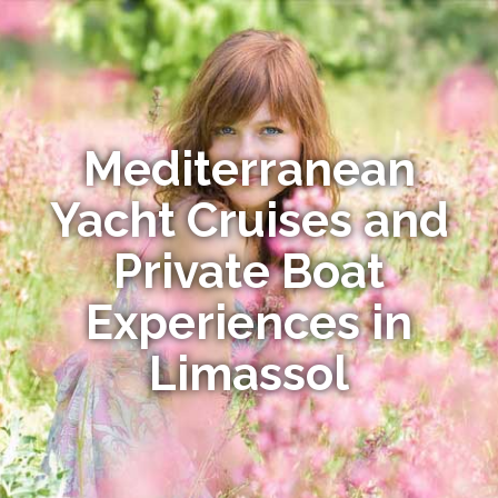
Mediterranean
Yacht Cruises and
Private Boat
Experiences in
Limassol