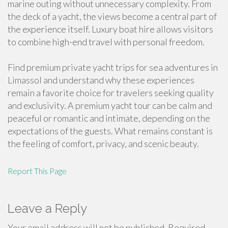
marine outing without unnecessary complexity. From
the deck of a yacht, the views become a central part of
the experience itself. Luxury boat hire allows visitors
to combine high-end travel with personal freedom.
Find premium private yacht trips for sea adventures in
Limassol and understand why these experiences
remain a favorite choice for travelers seeking quality
and exclusivity. A premium yacht tour can be calm and
peaceful or romantic and intimate, depending on the
expectations of the guests. What remains constant is
the feeling of comfort, privacy, and scenic beauty.
Report This Page
Leave a Reply
Your email address will not be published.
Required