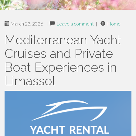
March 23, 2026
|
Leave a comment
|
Home
Mediterranean Yacht
Cruises and Private
Boat Experiences in
Limassol