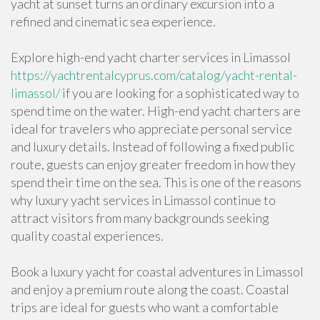
yacht at sunset turns an ordinary excursion into a
refined and cinematic sea experience.
Explore high-end yacht charter services in Limassol
https://yachtrentalcyprus.com/catalog/yacht-rental-
limassol/
if you are looking for a sophisticated way to
spend time on the water. High-end yacht charters are
ideal for travelers who appreciate personal service
and luxury details. Instead of following a fixed public
route, guests can enjoy greater freedom in how they
spend their time on the sea. This is one of the reasons
why luxury yacht services in Limassol continue to
attract visitors from many backgrounds seeking
quality coastal experiences.
Book a luxury yacht for coastal adventures in Limassol
and enjoy a premium route along the coast. Coastal
trips are ideal for guests who want a comfortable