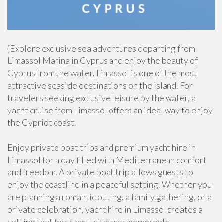
{Explore exclusive sea adventures departing from
Limassol Marina in Cyprus and enjoy the beauty of
Cyprus from the water. Limassol is one of the most
attractive seaside destinations on the island. For
travelers seeking exclusive leisure by the water, a
yacht cruise from Limassol offers an ideal way to enjoy
the Cypriot coast.
Enjoy private boat trips and premium yacht hire in
Limassol for a day filled with Mediterranean comfort
and freedom. A private boat trip allows guests to
enjoy the coastline in a peaceful setting. Whether you
are planning a romantic outing, a family gathering, or a
private celebration, yacht hire in Limassol creates a
setting that feels exclusive and memorable.