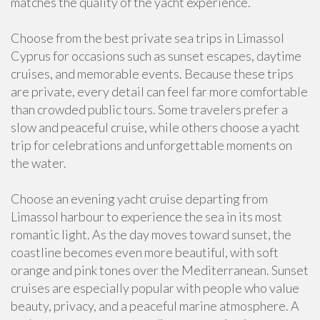
matches the quality of the yacht experience.
Choose from the best private sea trips in Limassol
Cyprus for occasions such as sunset escapes, daytime
cruises, and memorable events. Because these trips
are private, every detail can feel far more comfortable
than crowded public tours. Some travelers prefer a
slow and peaceful cruise, while others choose a yacht
trip for celebrations and unforgettable moments on
the water.
Choose an evening yacht cruise departing from
Limassol harbour to experience the sea in its most
romantic light. As the day moves toward sunset, the
coastline becomes even more beautiful, with soft
orange and pink tones over the Mediterranean. Sunset
cruises are especially popular with people who value
beauty, privacy, and a peaceful marine atmosphere. A